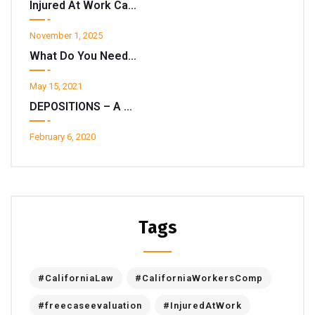
Injured At Work California? Don’t Get Spooked By A “Return To Work” Notice.
November 1, 2025
What Do You Need To Know About State EDD Disability Insurance ?
May 15, 2021
DEPOSITIONS – A Deeper Look
February 6, 2020
Tags
#CaliforniaLaw
#CaliforniaWorkersComp
#freecaseevaluation
#InjuredAtWork