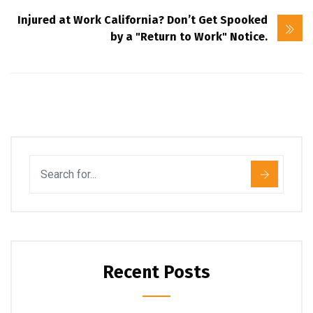
Injured at Work California? Don’t Get Spooked
by a "Return to Work" Notice.
Recent Posts