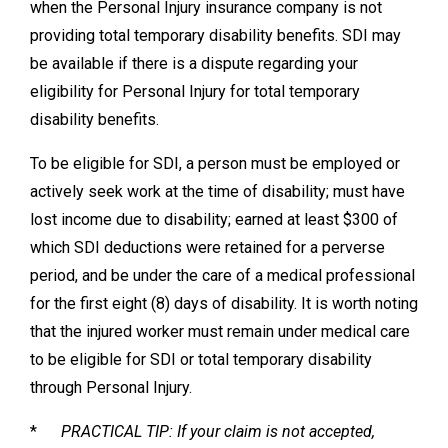
when the Personal Injury insurance company is not
providing total temporary disability benefits. SDI may
be available if there is a dispute regarding your
eligibility for Personal Injury for total temporary
disability benefits.
To be eligible for SDI, a person must be employed or
actively seek work at the time of disability; must have
lost income due to disability; earned at least $300 of
which SDI deductions were retained for a perverse
period, and be under the care of a medical professional
for the first eight (8) days of disability. It is worth noting
that the injured worker must remain under medical care
to be eligible for SDI or total temporary disability
through Personal Injury.
*
PRACTICAL TIP: If your claim is not accepted,