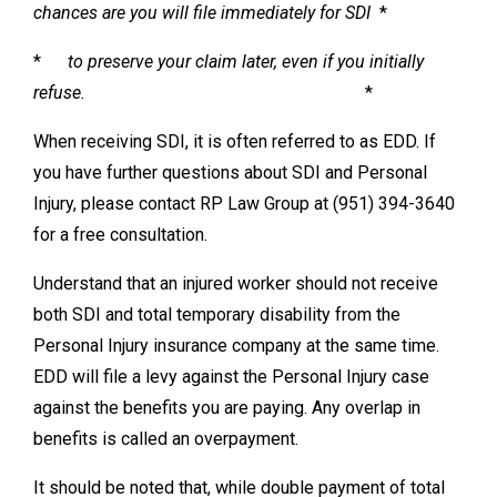
chances are you will file immediately for SDI
*
*
to preserve your claim later, even if you initially
refuse.
*
When receiving SDI, it is often referred to as EDD. If
you have further questions about SDI and Personal
Injury, please contact RP Law Group at (951) 394-3640
for a free consultation.
Understand that an injured worker should not receive
both SDI and total temporary disability from the
Personal Injury insurance company at the same time.
EDD will file a levy against the Personal Injury case
against the benefits you are paying. Any overlap in
benefits is called an overpayment.
It should be noted that, while double payment of total