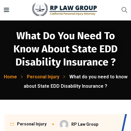
What Do You Need To
Know About State EDD
Disability Insurance ?
Home
Personal Injury
What do you need to know
about State EDD Disability Insurance ?
Personal Injury
RP Law Group