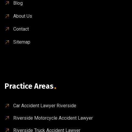
Blog
About Us
Contact
Sitemap
Practice Areas
Car Accident Lawyer Riverside
Riverside Motorcycle Accident Lawyer
Riverside Truck Accident Lawyer