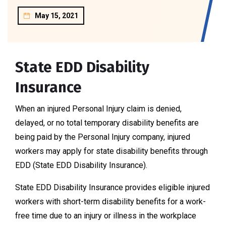
May 15, 2021
State EDD Disability
Insurance
When an injured Personal Injury claim is denied,
delayed, or no total temporary disability benefits are
being paid by the Personal Injury company, injured
workers may apply for state disability benefits through
EDD (State EDD Disability Insurance).
State EDD Disability Insurance provides eligible injured
workers with short-term disability benefits for a work-
free time due to an injury or illness in the workplace