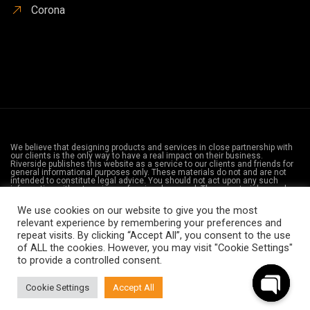
Corona
We believe that designing products and services in close partnership with
our clients is the only way to have a real impact on their business.
Riverside publishes this website as a service to our clients and friends for
general informational purposes only. These materials do not and are not
intended to constitute legal advice. You should not act upon any such
information without seeing professional counsel. These materials may be
considered advertising in your state. The information provided on the web
is not privileged and does not create an attorney-client relationship with
We use cookies on our website to give you the most
Riverside or any of the firm’s lawyers. Its attorneys are licensed to practice
relevant experience by remembering your preferences and
law in California. The firm does not intend to practice law in any
jurisdictions where the firm is not licensed.
repeat visits. By clicking “Accept All”, you consent to the use
of ALL the cookies. However, you may visit "Cookie Settings"
Ⓒ 2021 - All Rights Are Reserved - Law Office Of orange County -
to provide a controlled consent.
Privacy Policy
-
Disclaimer
Cookie Settings
Accept All