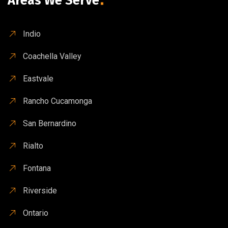
Areas We Serve
Indio
Coachella Valley
Eastvale
Rancho Cucamonga
San Bernardino
Rialto
Fontana
Riverside
Ontario