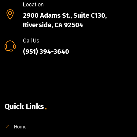
Location
2900 Adams St., Suite C130,
Riverside, CA 92504
Call Us
(951) 394-3640
Quick Links
Home