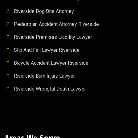
Riverside Dog Bite Attorney
Pedestrian Accident Attorney Riverside
Riverside Premises Liability Lawyer
Slip And Fall Lawyer Riverside
Bicycle Accident Lawyer Riverside
Riverside Burn Injury Lawyer
Riverside Wrongful Death Lawyer