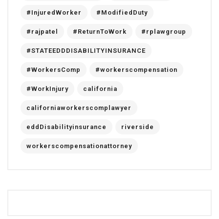
#InjuredWorker
#ModifiedDuty
#rajpatel
#ReturnToWork
#rplawgroup
#STATEEDDDISABILITYINSURANCE
#WorkersComp
#workerscompensation
#WorkInjury
california
californiaworkerscomplawyer
eddDisabilityinsurance
riverside
workerscompensationattorney