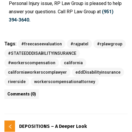
Personal Injury issue, RP Law Group is pleased to help
answer your questions. Call RP Law Group at
(951)
394-3640.
Tags:
#freecaseevaluation
#rajpatel
#rplawgroup
#STATEEDDDISABILITYINSURANCE
#workerscompensation
california
californiaworkerscomplawyer
eddDisabilityinsurance
riverside
workerscompensationattorney
Comments (0)
DEPOSITIONS – A Deeper Look