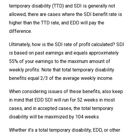
temporary disability (TTD) and SDI is generally not
allowed; there are cases where the SDI benefit rate is
higher than the TTD rate, and EDD will pay the
difference.
Ultimately, how is the SDI rate of profit calculated? SDI
is based on past earnings and equals approximately
55% of your earnings to the maximum amount of
weekly profits. Note that total temporary disability
benefits equal 2/3 of the average weekly income.
When considering issues of these benefits, also keep
in mind that EDD SDI will run for 52 weeks in most
cases, and in accepted cases, the total temporary
disability will be maximized by 104 weeks.
Whether it’s a total temporary disability, EDD, or other