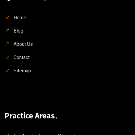
Home
Blog
About Us
Contact
Sitemap
Practice Areas