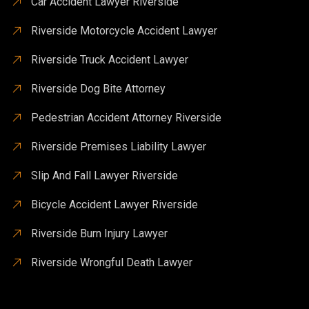
Car Accident Lawyer Riverside
Riverside Motorcycle Accident Lawyer
Riverside Truck Accident Lawyer
Riverside Dog Bite Attorney
Pedestrian Accident Attorney Riverside
Riverside Premises Liability Lawyer
Slip And Fall Lawyer Riverside
Bicycle Accident Lawyer Riverside
Riverside Burn Injury Lawyer
Riverside Wrongful Death Lawyer