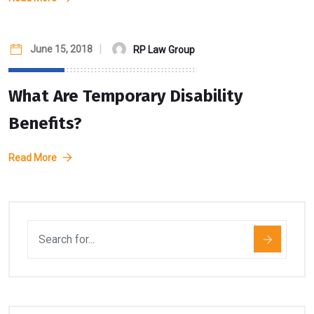
June 15, 2018
RP Law Group
What Are Temporary Disability
Benefits?
Read More