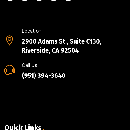
Location
2900 Adams St., Suite C130,
Riverside, CA 92504
Call Us
(951) 394-3640
Quick Links