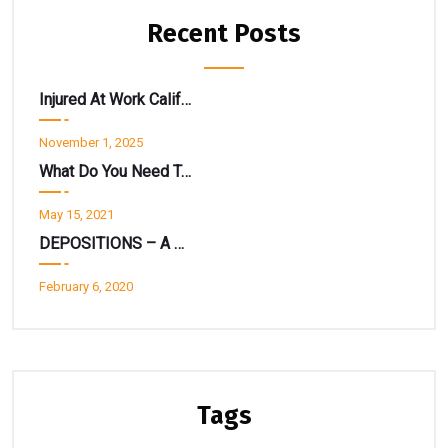
Recent Posts
Injured At Work California? Don’t Get Spooked By A “Return To Work” Notice.
November 1, 2025
What Do You Need To Know About State EDD Disability Insurance ?
May 15, 2021
DEPOSITIONS – A Deeper Look
February 6, 2020
Tags