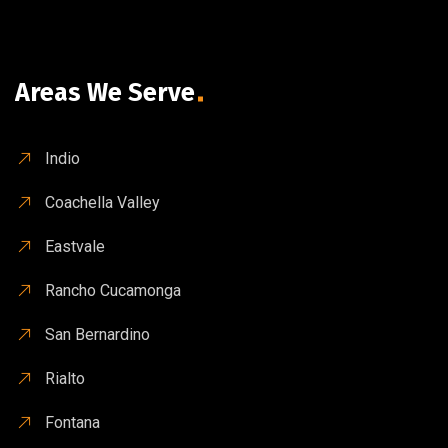
Areas We Serve
Indio
Coachella Valley
Eastvale
Rancho Cucamonga
San Bernardino
Rialto
Fontana