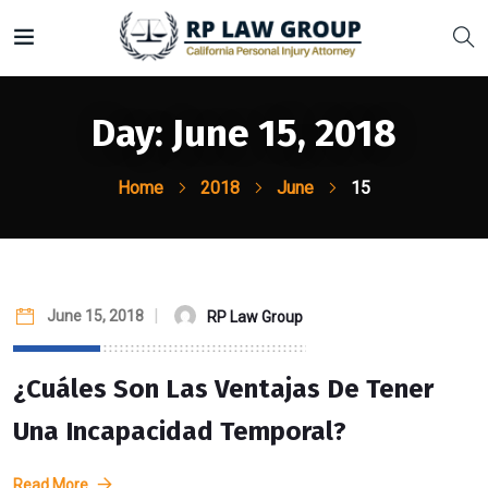
Day:
June 15, 2018
Home
2018
June
15
June 15, 2018
RP Law Group
¿Cuáles Son Las Ventajas De Tener
Una Incapacidad Temporal?
Read More