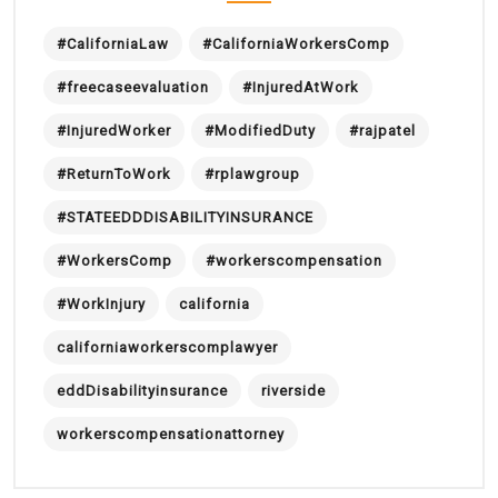
#CaliforniaLaw
#CaliforniaWorkersComp
#freecaseevaluation
#InjuredAtWork
#InjuredWorker
#ModifiedDuty
#rajpatel
#ReturnToWork
#rplawgroup
#STATEEDDDISABILITYINSURANCE
#WorkersComp
#workerscompensation
#WorkInjury
california
californiaworkerscomplawyer
eddDisabilityinsurance
riverside
workerscompensationattorney